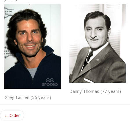
Danny Thomas (77 years)
Greg Lauren (56 years)
← Older