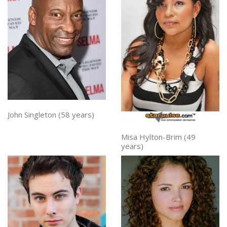
John Singleton (58 years)
Misa Hylton-Brim (49
years)