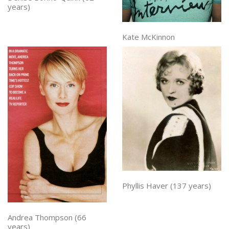
years)
Kate McKinnon
Phyllis Haver (137 years)
Andrea Thompson (66
years)