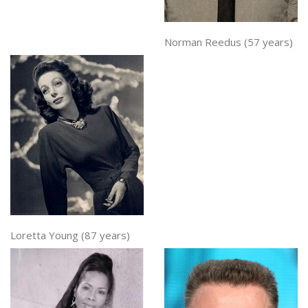
Norman Reedus (57 years)
Loretta Young (87 years)