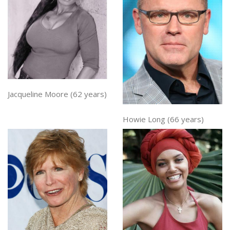
Jacqueline Moore (62 years)
Howie Long (66 years)