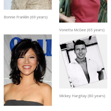
Bonnie Franklin (69 years)
Vonetta McGee (65 years)
Mickey Hargitay (80 years)