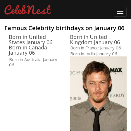
Toggl
navig
Famous Celebrity birthdays on January 06
Born in United
Born in United
States January 06
Kingdom January 06
Born in Canada
Born in France January 06
January 06
Born in India January 06
Born in Australia January
06