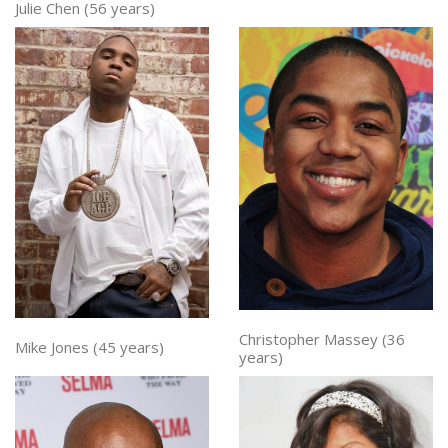
Julie Chen (56 years)
Christopher Massey (36
Mike Jones (45 years)
years)