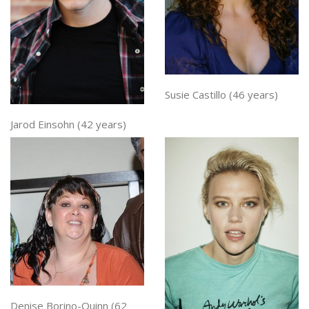
Susie Castillo (46 years)
Jarod Einsohn (42 years)
Denise Borino-Quinn (62