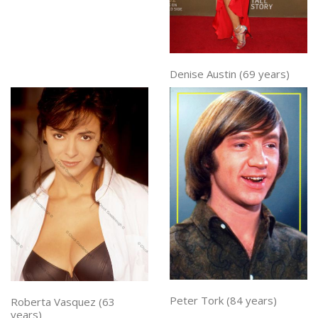
Denise Austin (69 years)
Peter Tork (84 years)
Roberta Vasquez (63
years)