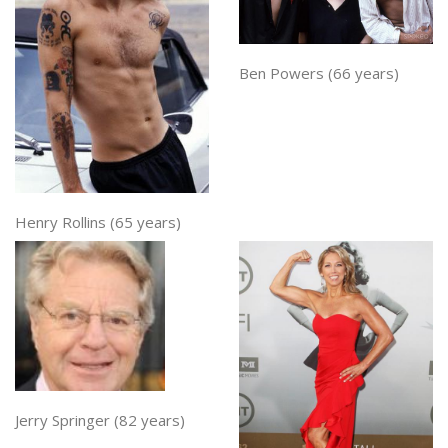
Ben Powers (66 years)
Henry Rollins (65 years)
Jerry Springer (82 years)