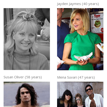
Jayden Jaymes (40 years)
Susan Oliver (58 years)
Mena Suvari (47 years)