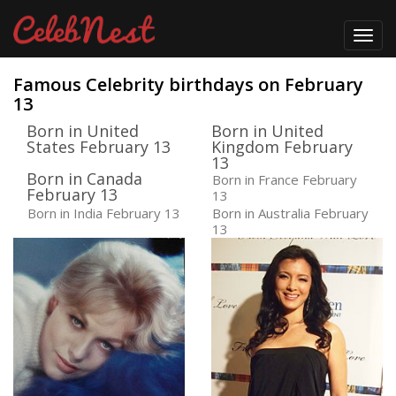
Toggl
navig
Famous Celebrity birthdays on February
13
Born in United
Born in United
States February 13
Kingdom February
13
Born in Canada
Born in France February
February 13
13
Born in India February 13
Born in Australia February
13