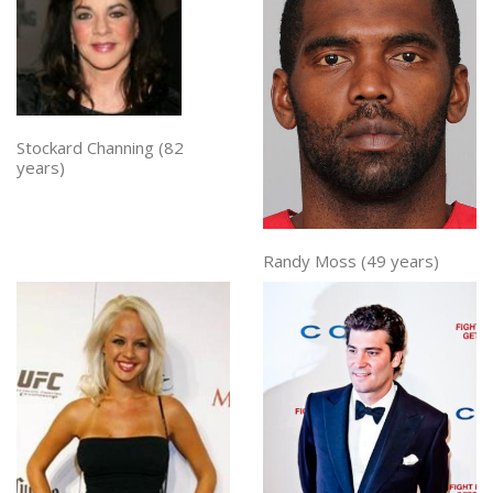
Stockard Channing (82
years)
Randy Moss (49 years)