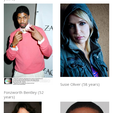
Susie Oliver (58 years)
Fonzworth Bentley (52
years)