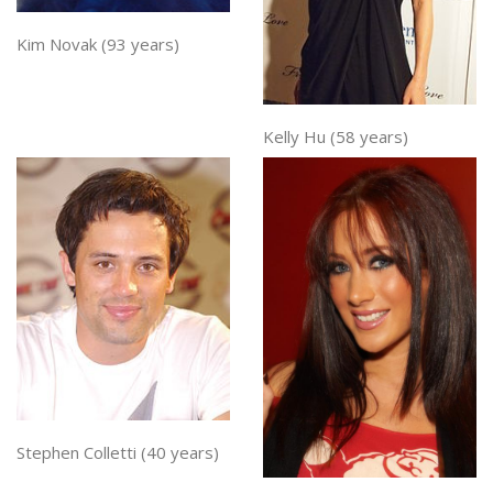
Kim Novak (93 years)
Kelly Hu (58 years)
Stephen Colletti (40 years)