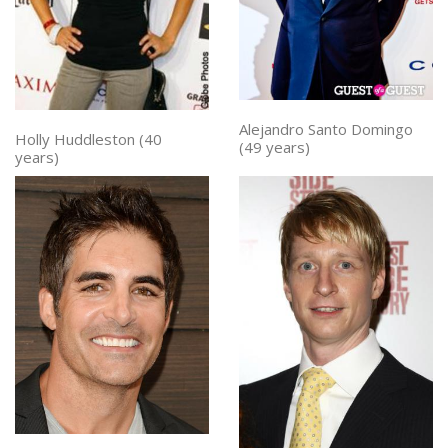
Alejandro Santo Domingo
Holly Huddleston (40
(49 years)
years)