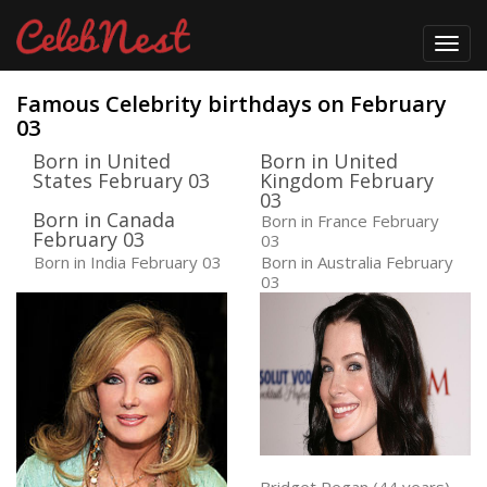
Toggl
navig
Famous Celebrity birthdays on February
03
Born in United
Born in United
States February 03
Kingdom February
03
Born in Canada
Born in France February
February 03
03
Born in India February 03
Born in Australia February
03