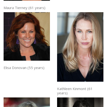
Maura Tierney (61 years)
Elisa Donovan (55 years)
Kathleen Kinmont (61
years)