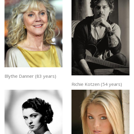
Blythe Danner (83 years)
Richie Kotzen (54 years)