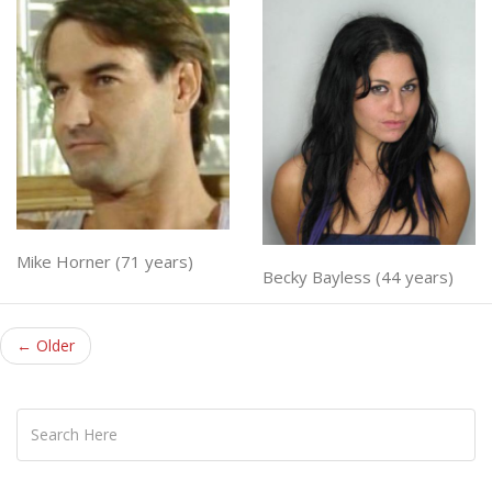
Mike Horner (71 years)
Becky Bayless (44 years)
← Older