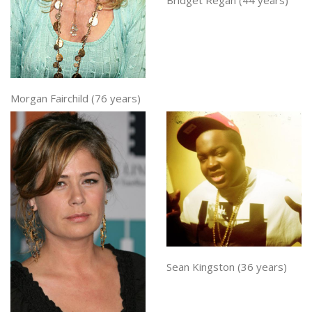
Bridget Regan (44 years)
Morgan Fairchild (76 years)
Sean Kingston (36 years)