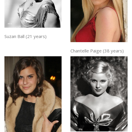
Suzan Ball (21 years)
Chantelle Paige (38 years)