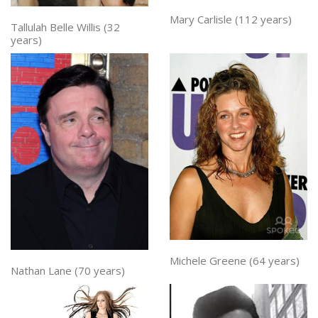
Mary Carlisle (112 years)
Tallulah Belle Willis (32
years)
Michele Greene (64 years)
Nathan Lane (70 years)