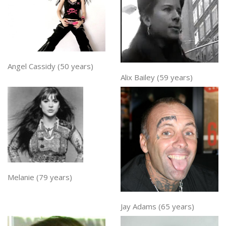
Angel Cassidy (50 years)
Alix Bailey (59 years)
Melanie (79 years)
Jay Adams (65 years)