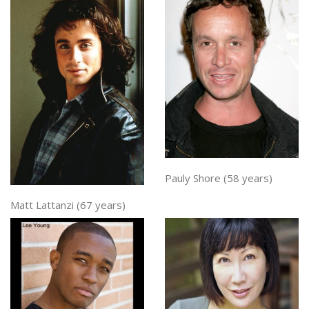
Pauly Shore (58 years)
Matt Lattanzi (67 years)