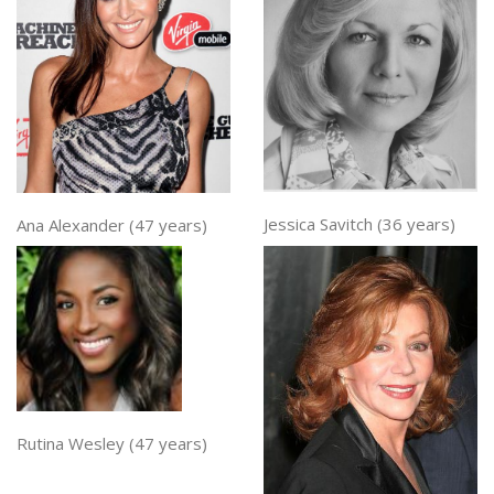
Jessica Savitch (36 years)
Ana Alexander (47 years)
Rutina Wesley (47 years)