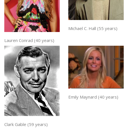
Michael C. Hall (55 years)
Lauren Conrad (40 years)
Emily Maynard (40 years)
Clark Gable (59 years)