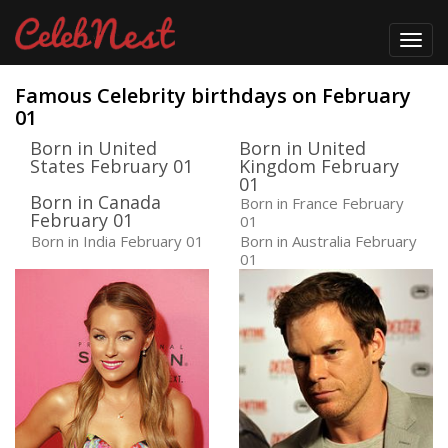
Toggl
navig
Famous Celebrity birthdays on February
01
Born in United
Born in United
States February 01
Kingdom February
01
Born in Canada
Born in France February
February 01
01
Born in India February 01
Born in Australia February
01