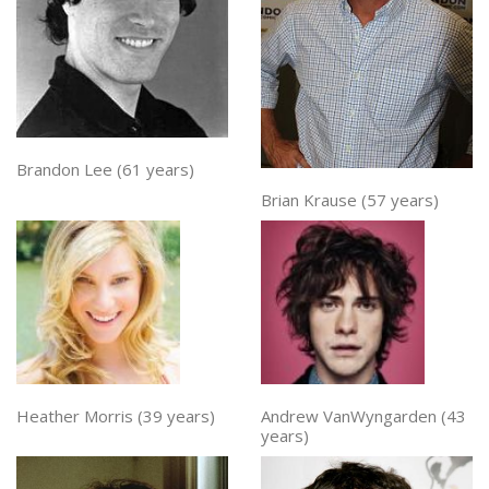
Brandon Lee (61 years)
Brian Krause (57 years)
Heather Morris (39 years)
Andrew VanWyngarden (43
years)