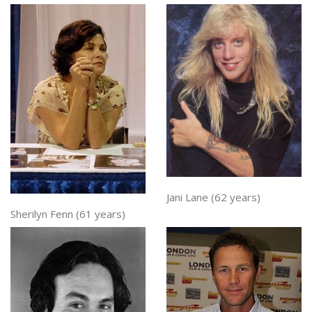
Jani Lane (62 years)
Sherilyn Fenn (61 years)