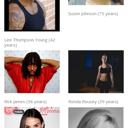
Suzen Johnson (75 years)
Lee Thompson Young (42
years)
Rick James (56 years)
Ronda Rousey (39 years)