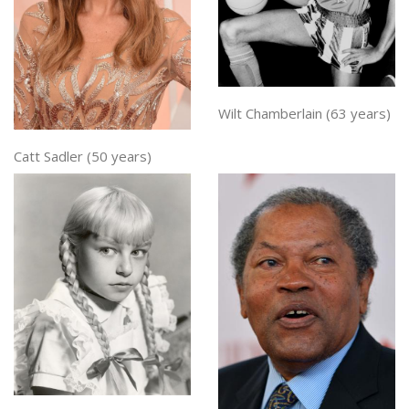
Wilt Chamberlain (63 years)
Catt Sadler (50 years)