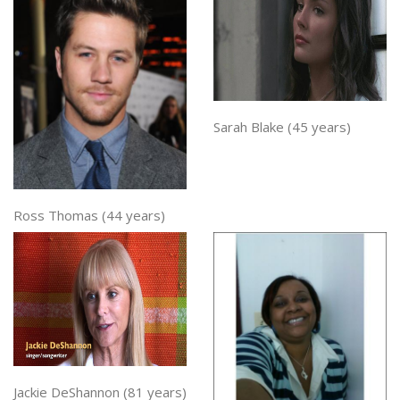
Sarah Blake (45 years)
Ross Thomas (44 years)
Jackie DeShannon (81 years)