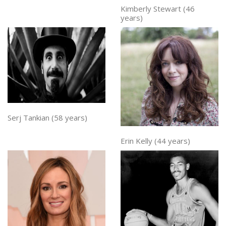
Kimberly Stewart (46
years)
Serj Tankian (58 years)
Erin Kelly (44 years)