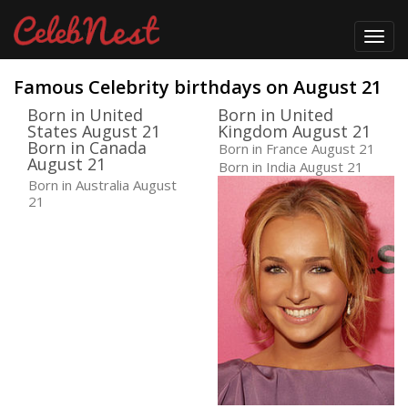
Toggl
navig
Famous Celebrity birthdays on August 21
Born in United
Born in United
States August 21
Kingdom August 21
Born in Canada
Born in France August 21
August 21
Born in India August 21
Born in Australia August
21