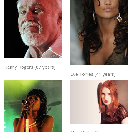
Kenny Rogers (87 years)
Eve Torres (41 years)