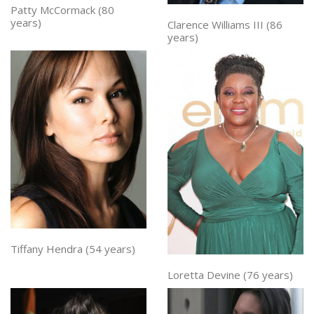
Patty McCormack (80
years)
Clarence Williams III (86
years)
Tiffany Hendra (54 years)
Loretta Devine (76 years)