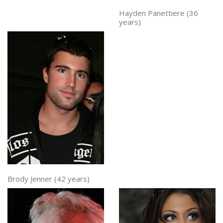
Hayden Panettiere (36
years)
Brody Jenner (42 years)