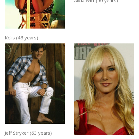
Alicia Witt (50 years)
Kelis (46 years)
Jeff Stryker (63 years)