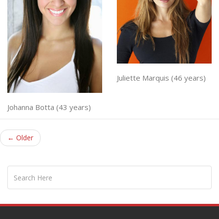
Juliette Marquis (46 years)
Johanna Botta (43 years)
← Older