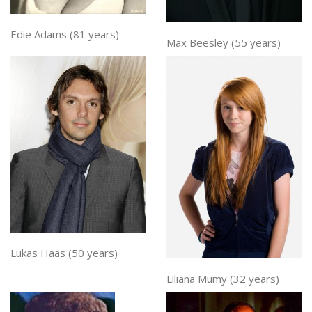
Edie Adams (81 years)
Max Beesley (55 years)
Lukas Haas (50 years)
Liliana Mumy (32 years)