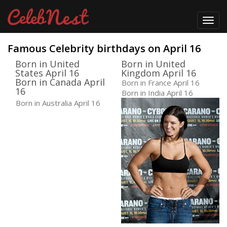
Toggl
navig
Famous Celebrity birthdays on April 16
Born in United
Born in United
States April 16
Kingdom April 16
Born in Canada April
Born in France April 16
16
Born in India April 16
Born in Australia April 16