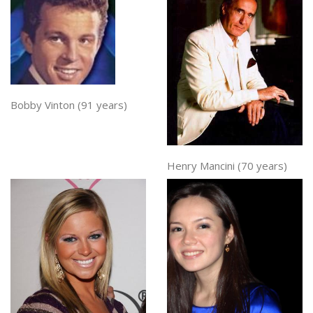
Bobby Vinton (91 years)
Henry Mancini (70 years)