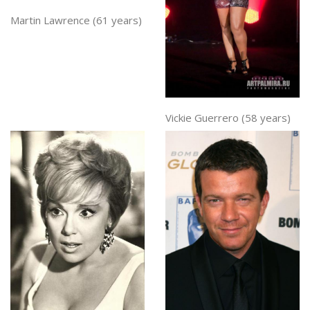
Martin Lawrence (61 years)
Vickie Guerrero (58 years)