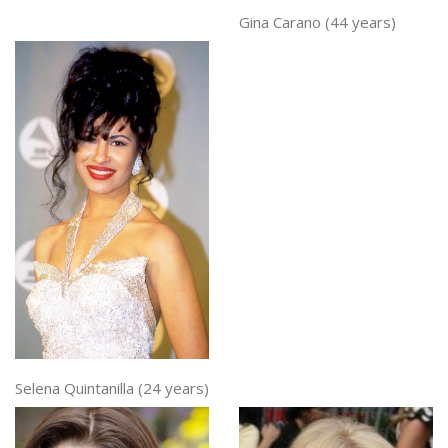
Gina Carano (44 years)
Selena Quintanilla (24 years)