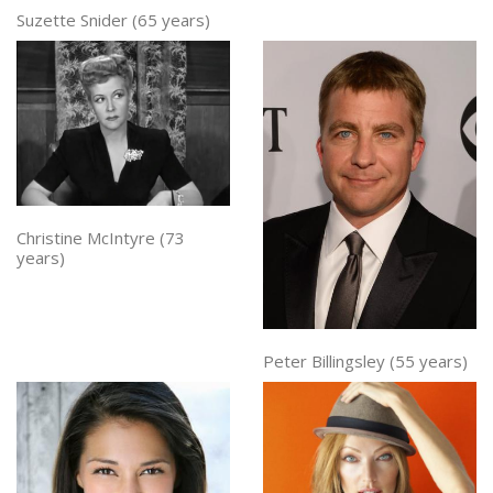
Suzette Snider (65 years)
Christine McIntyre (73
years)
Peter Billingsley (55 years)