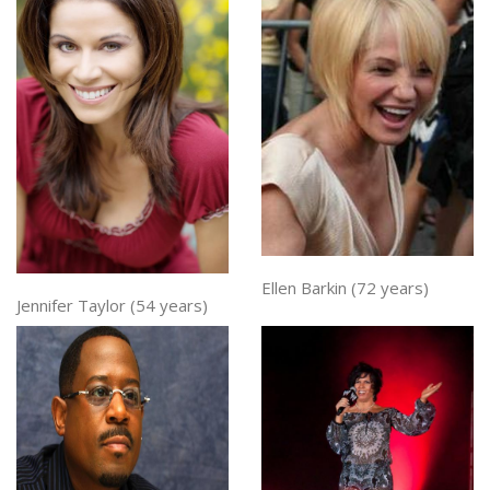
Ellen Barkin (72 years)
Jennifer Taylor (54 years)