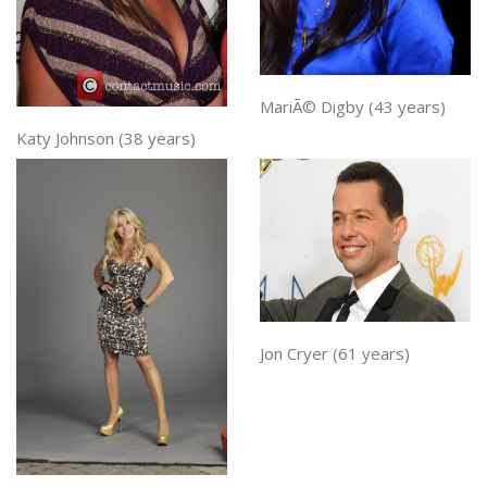
MariÃ© Digby (43 years)
Katy Johnson (38 years)
Jon Cryer (61 years)