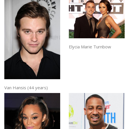
Elycia Marie Turnbow
Van Hansis (44 years)