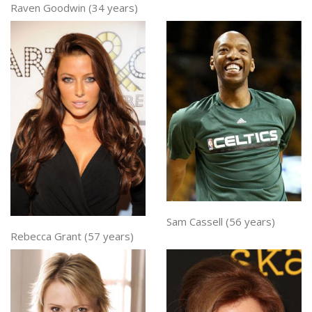
Raven Goodwin (34 years)
Sam Cassell (56 years)
Rebecca Grant (57 years)