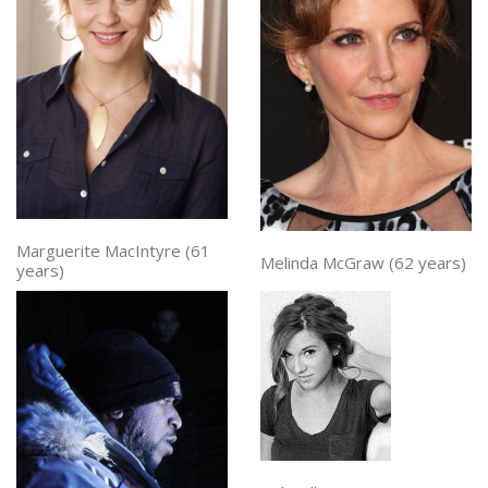
Marguerite MacIntyre (61
Melinda McGraw (62 years)
years)