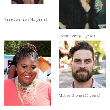
Annie Swanson (45 years)
Christi Lake (63 years)
Michael Stone (56 years)