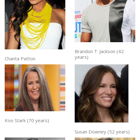
Brandon T. Jackson (42
years)
Chanta Patton
Koo Stark (70 years)
Susan Downey (52 years)