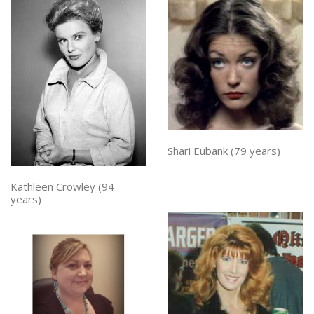
Shari Eubank (79 years)
Kathleen Crowley (94
years)