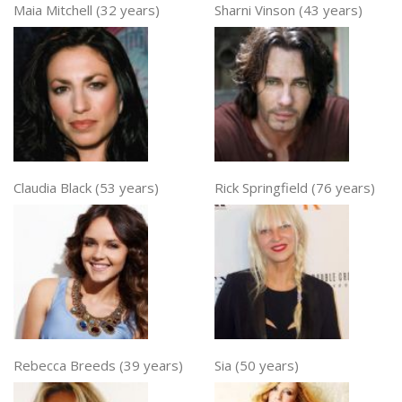
Maia Mitchell (32 years)
Sharni Vinson (43 years)
Claudia Black (53 years)
Rick Springfield (76 years)
Rebecca Breeds (39 years)
Sia (50 years)