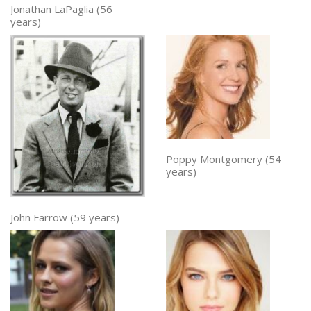
Jonathan LaPaglia (56
years)
Poppy Montgomery (54
years)
John Farrow (59 years)