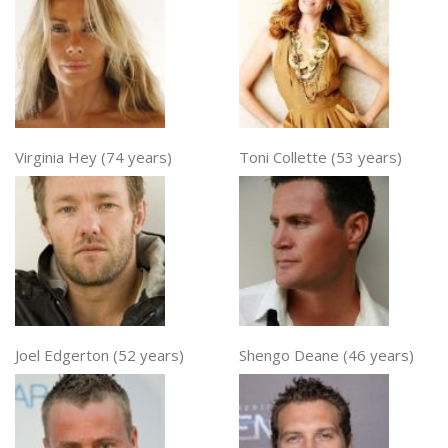
Virginia Hey (74 years)
Toni Collette (53 years)
Joel Edgerton (52 years)
Shengo Deane (46 years)