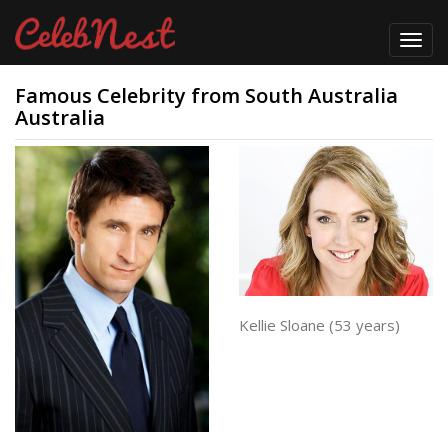
Toggl
navig
Famous Celebrity from South Australia
Australia
Kellie Sloane (53 years)