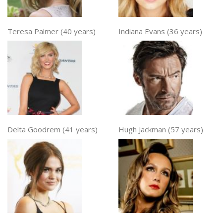
Teresa Palmer (40 years)
Indiana Evans (36 years)
Delta Goodrem (41 years)
Hugh Jackman (57 years)