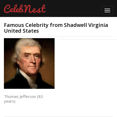
Toggl
navig
Famous Celebrity from Shadwell Virginia
United States
Thomas Jefferson (83
years)