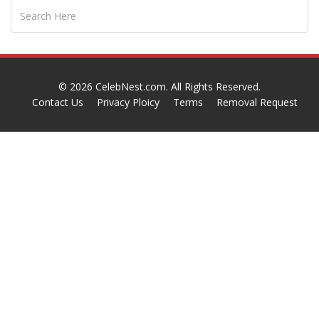
© 2026
CelebNest.com
. All Rights Reserved.
Contact Us
Privacy Ploicy
Terms
Removal Request