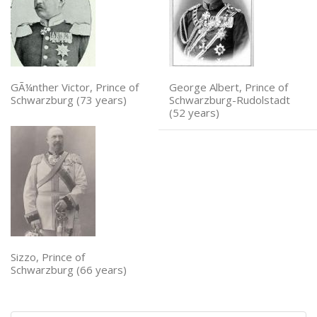
GÃ¼nther Victor, Prince of
George Albert, Prince of
Schwarzburg (73 years)
Schwarzburg-Rudolstadt
(52 years)
Sizzo, Prince of
Schwarzburg (66 years)