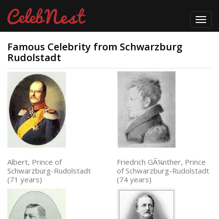
Toggl
navig
Famous Celebrity from Schwarzburg
Rudolstadt
Albert, Prince of
Friedrich GÃ¼nther, Prince
Schwarzburg-Rudolstadt
of Schwarzburg-Rudolstadt
(71 years)
(74 years)