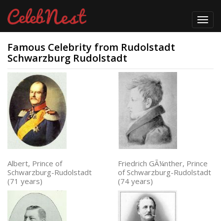
Toggl
navig
Famous Celebrity from Rudolstadt
Schwarzburg Rudolstadt
Albert, Prince of
Friedrich GÃ¼nther, Prince
Schwarzburg-Rudolstadt
of Schwarzburg-Rudolstadt
(71 years)
(74 years)