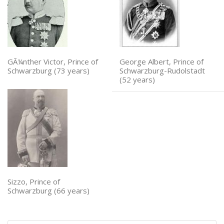
GÃ¼nther Victor, Prince of
George Albert, Prince of
Schwarzburg (73 years)
Schwarzburg-Rudolstadt
(52 years)
Sizzo, Prince of
Schwarzburg (66 years)