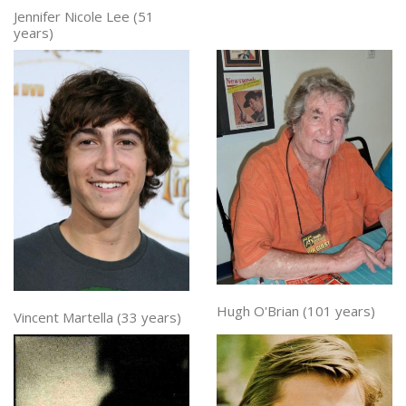
Jennifer Nicole Lee (51
years)
Hugh O'Brian (101 years)
Vincent Martella (33 years)