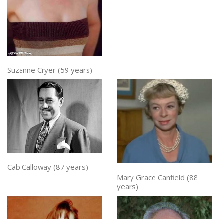
Suzanne Cryer (59 years)
Cab Calloway (87 years)
Mary Grace Canfield (88
years)