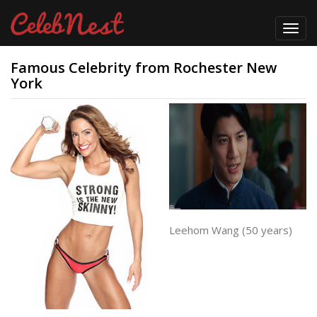
Toggl
navig
Famous Celebrity from Rochester New
York
Leehom Wang (50 years)