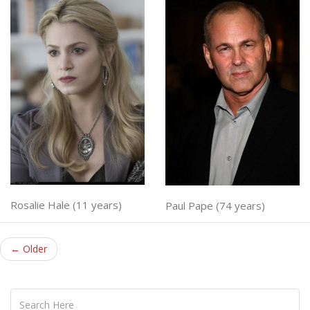
Rosalie Hale (11 years)
Paul Pape (74 years)
← Older