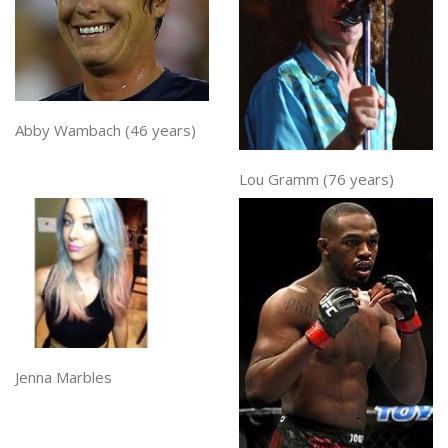
Abby Wambach (46 years)
Lou Gramm (76 years)
Jenna Marbles