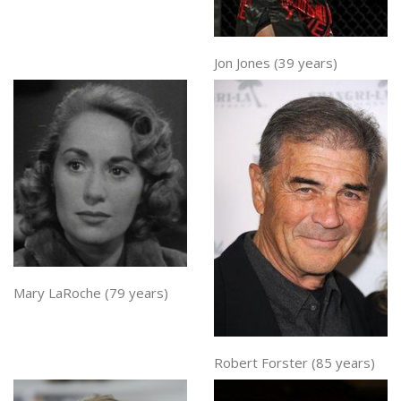
Jon Jones (39 years)
Mary LaRoche (79 years)
Robert Forster (85 years)