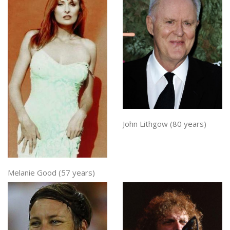
John Lithgow (80 years)
Melanie Good (57 years)