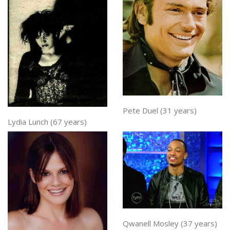
Pete Duel (31 years)
Lydia Lunch (67 years)
Qwanell Mosley (37 years)