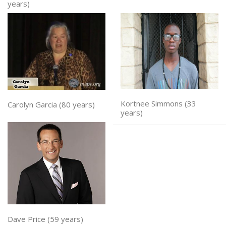
years)
Kortnee Simmons (33
Carolyn Garcia (80 years)
years)
Dave Price (59 years)