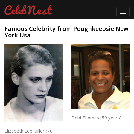
Toggl
navig
Famous Celebrity from Poughkeepsie New
York Usa
Debi Thomas (59 years)
Elizabeth Lee Miller (70