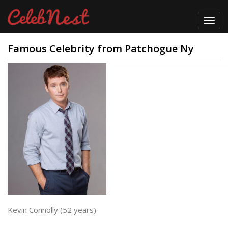
Toggl
navig
Famous Celebrity from Patchogue Ny
Kevin Connolly (52 years)