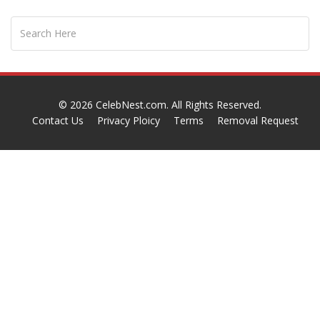
© 2026
CelebNest.com
. All Rights Reserved.
Contact Us
Privacy Ploicy
Terms
Removal Request