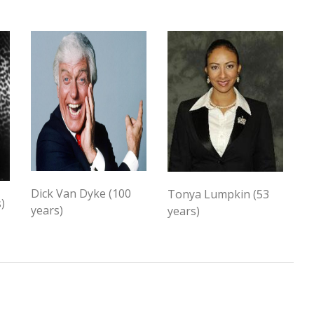
Dick Van Dyke (100
Tonya Lumpkin (53
)
years)
years)