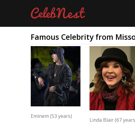
Famous Celebrity from Misso
Eminem (53 years)
Linda Blair (67 years