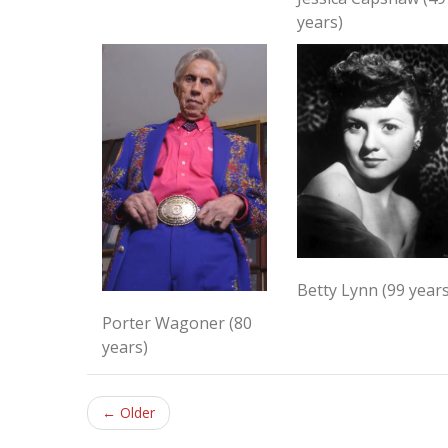
years)
Betty Lynn (99 years
Porter Wagoner (80
years)
← Older