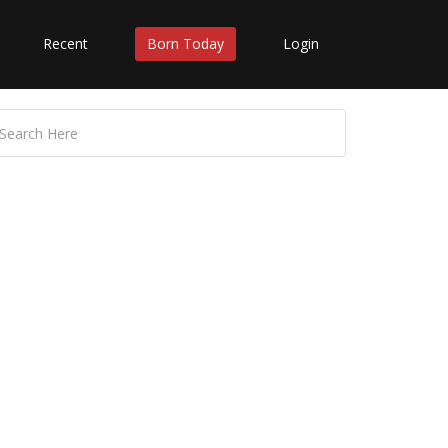
Recent
Born Today
Login