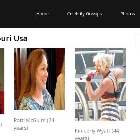
Home
Celebrity Gossips
Photos
uri Usa
Patti McGuire (74
)
years)
Kimberly Wyatt (44
years)