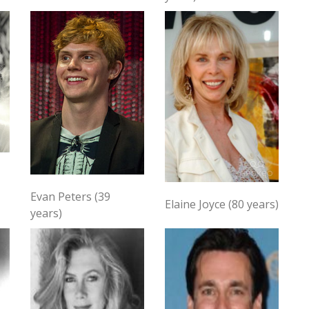
Evan Peters (39
Elaine Joyce (80 years)
years)