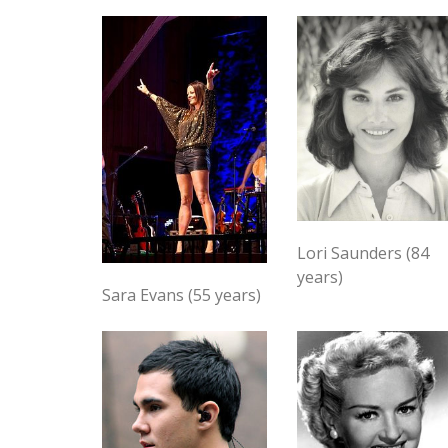
Lori Saunders (84
years)
Sara Evans (55 years)