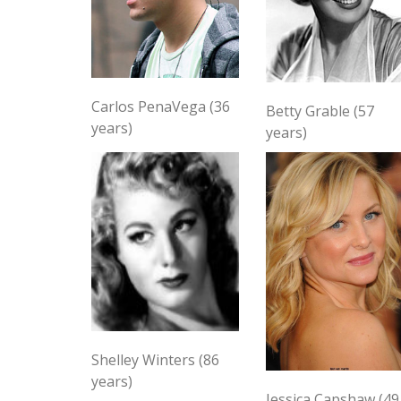
Carlos PenaVega (36
Betty Grable (57
years)
years)
Shelley Winters (86
years)
Jessica Capshaw (49