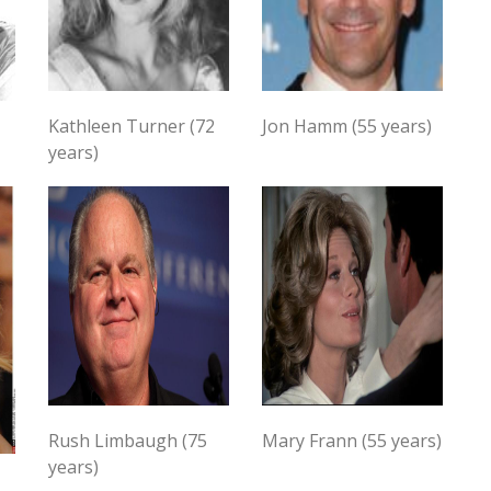
Kathleen Turner (72
Jon Hamm (55 years)
years)
Rush Limbaugh (75
Mary Frann (55 years)
years)