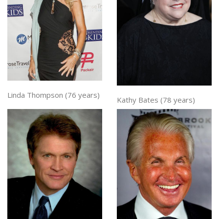
Linda Thompson (76 years)
Kathy Bates (78 years)