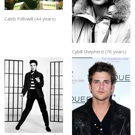
Caleb Followill (44 years)
Cybill Shepherd (76 years)