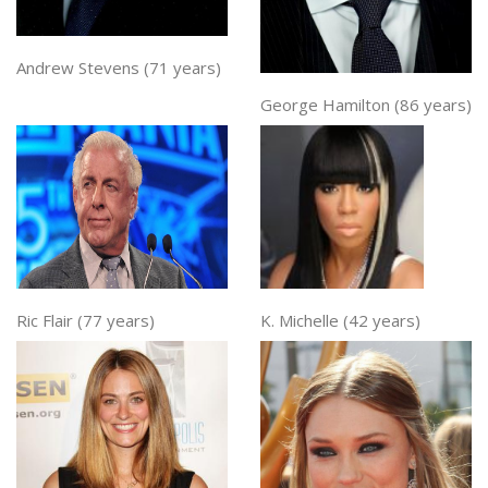
Andrew Stevens (71 years)
George Hamilton (86 years)
Ric Flair (77 years)
K. Michelle (42 years)