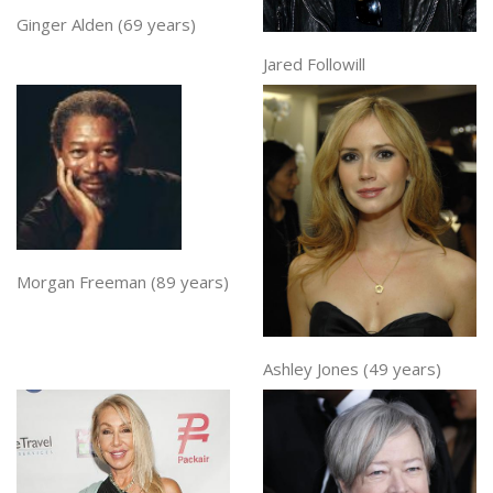
Ginger Alden (69 years)
Jared Followill
Morgan Freeman (89 years)
Ashley Jones (49 years)