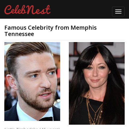
Toggl
navig
Famous Celebrity from Memphis
Tennessee