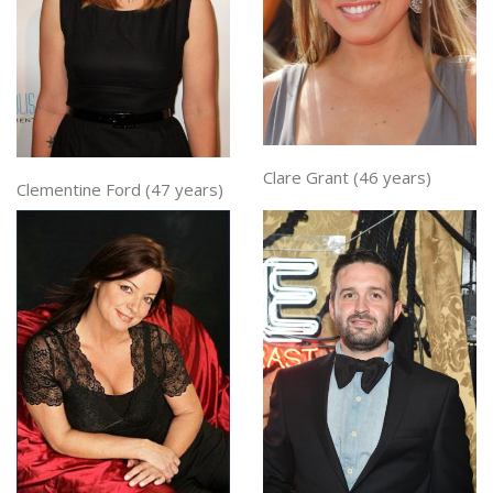
Clare Grant (46 years)
Clementine Ford (47 years)