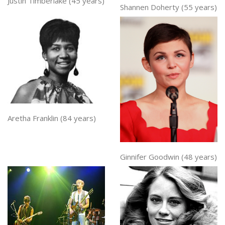
Justin Timberlake (45 years)
Shannen Doherty (55 years)
Aretha Franklin (84 years)
Ginnifer Goodwin (48 years)