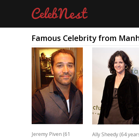
Famous Celebrity from Man
Jeremy Piven (61
Ally Sheedy (64 year