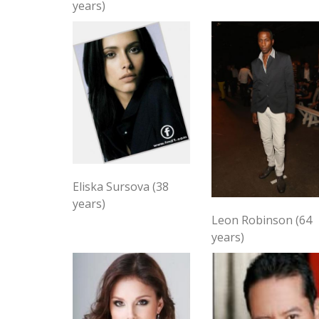
years)
Eliska Sursova (38
years)
Leon Robinson (64
years)