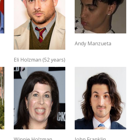
Andy Manzueta
Eli Holzman (52 years)
Winnie Holzman
John Franklin