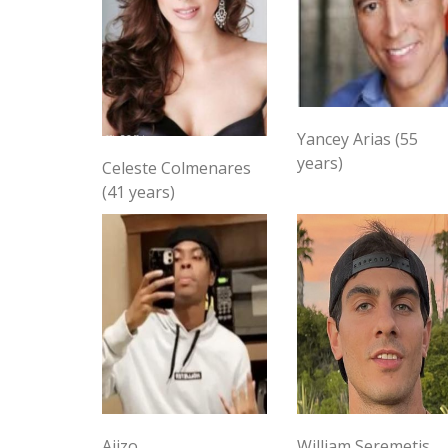
Yancey Arias (55
years)
Celeste Colmenares
(41 years)
Ajizo
William Seremetis