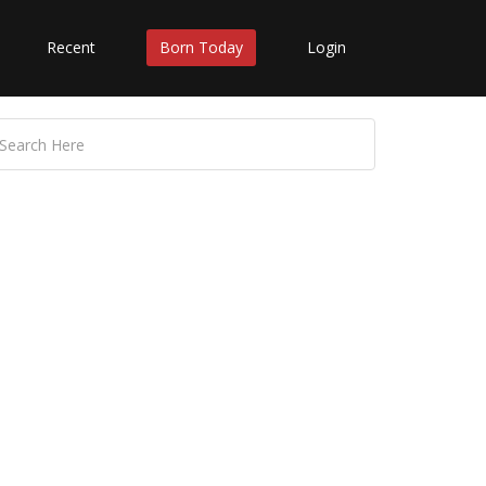
Recent
Born Today
Login