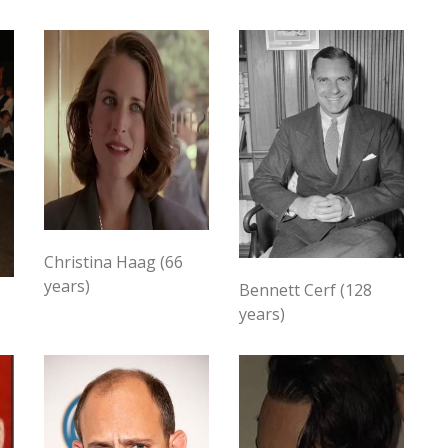
Christina Haag (66
years)
Bennett Cerf (128
years)