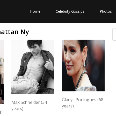
Home
Celebrity Gossips
Photos
hattan Ny
Gladys Portugues (68
Max Schneider (34
years)
years)
s)