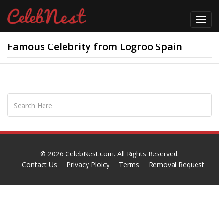
Toggl
navig
Famous Celebrity from Logroo Spain
© 2026
CelebNest.com
. All Rights Reserved.
Contact Us
Privacy Ploicy
Terms
Removal Request