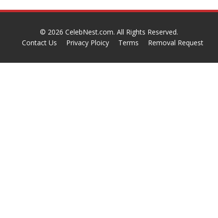
© 2026
CelebNest.com
. All Rights Reserved.
Contact Us
Privacy Ploicy
Terms
Removal Request