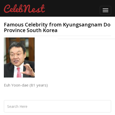
Toggl
navig
Famous Celebrity from Kyungsangnam Do
Province South Korea
Euh Yoon-dae (81 years)