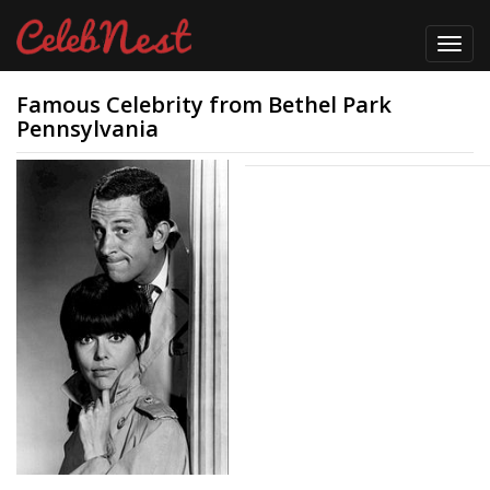
Toggl
navig
Famous Celebrity from Bethel Park
Pennsylvania