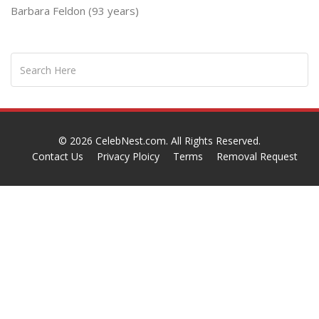
Barbara Feldon (93 years)
© 2026
CelebNest.com
. All Rights Reserved.
Contact Us
Privacy Ploicy
Terms
Removal Request