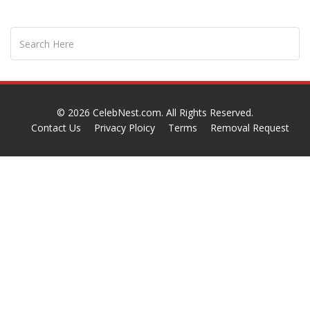
© 2026
CelebNest.com
. All Rights Reserved.
Contact Us
Privacy Ploicy
Terms
Removal Request