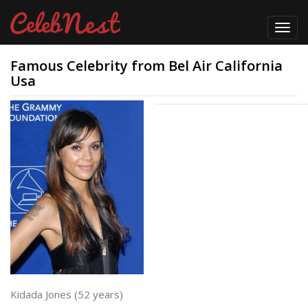
Toggl
navig
Famous Celebrity from Bel Air California
Usa
Kidada Jones (52 years)