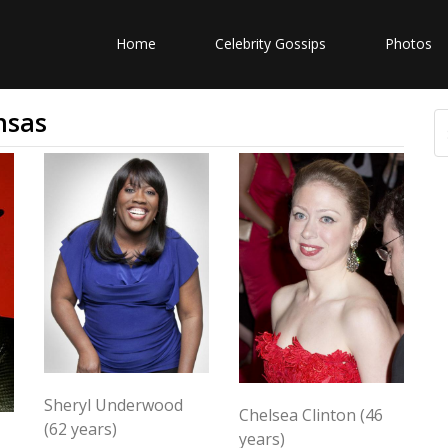
Home
Celebrity Gossips
Photos
nsas
Sheryl Underwood
Chelsea Clinton (46
(62 years)
years)