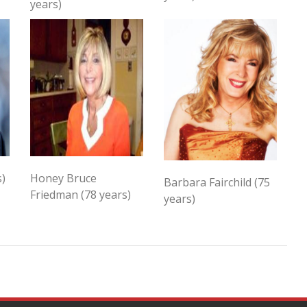
years)
s)
Honey Bruce
Barbara Fairchild (75
Friedman (78 years)
years)