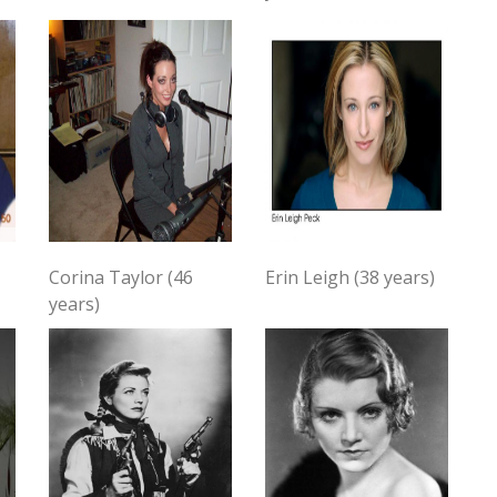
Corina Taylor (46
Erin Leigh (38 years)
years)