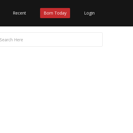
Recent
Born Today
Login