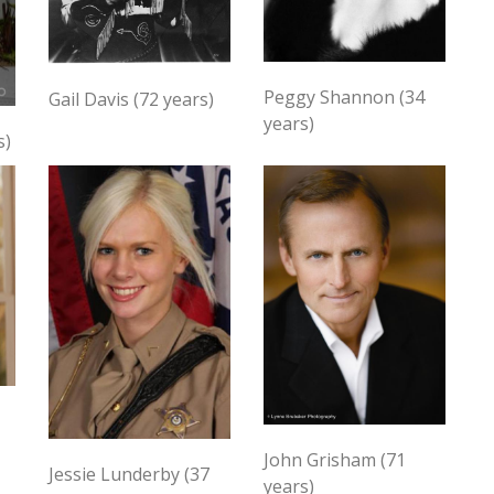
Peggy Shannon (34
Gail Davis (72 years)
years)
s)
John Grisham (71
Jessie Lunderby (37
years)