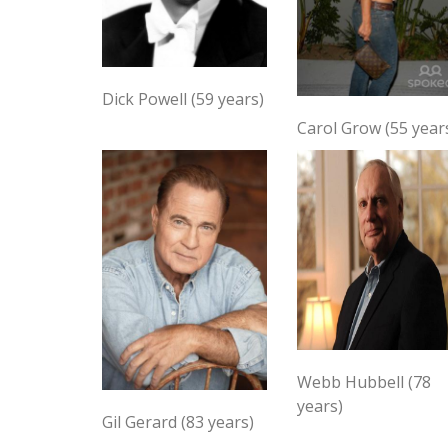
Dick Powell (59 years)
Carol Grow (55 year
Webb Hubbell (78
years)
Gil Gerard (83 years)