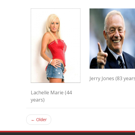
Jerry Jones (83 year
Lachelle Marie (44
years)
← Older