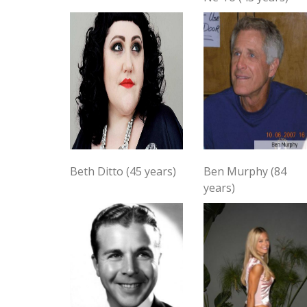
Beth Ditto (45 years)
Ben Murphy (84
years)