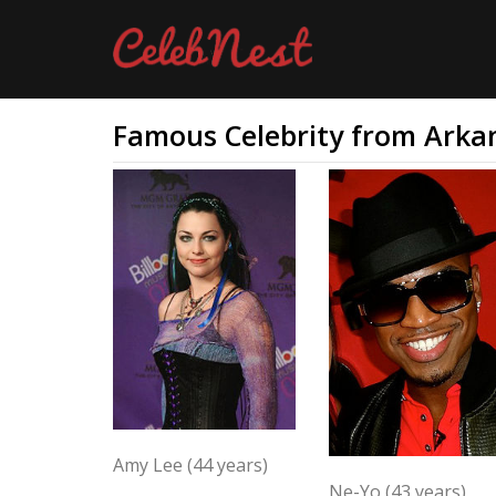
Famous Celebrity from Arka
Amy Lee (44 years)
Ne-Yo (43 years)