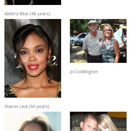
Alektra Blue (48 years)
Jo Coddington
Sharon Leal (46 years)