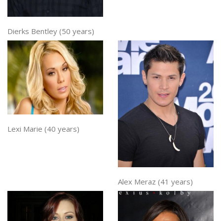
Dierks Bentley (50 years)
Lexi Marie (40 years)
Alex Meraz (41 years)