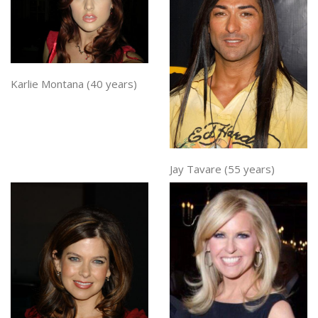
Karlie Montana (40 years)
Jay Tavare (55 years)