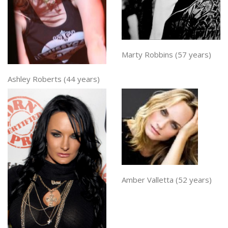
Marty Robbins (57 years)
Ashley Roberts (44 years)
Amber Valletta (52 years)