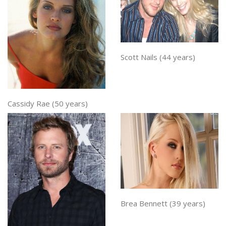
Scott Nails (44 years)
Cassidy Rae (50 years)
Brea Bennett (39 years)