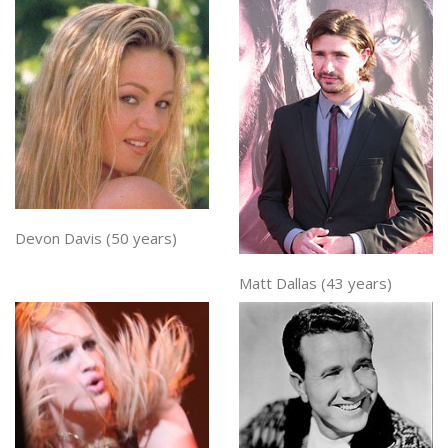
Devon Davis (50 years)
Matt Dallas (43 years)