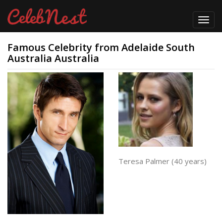
Toggl
navig
Famous Celebrity from Adelaide South
Australia Australia
Teresa Palmer (40 years)