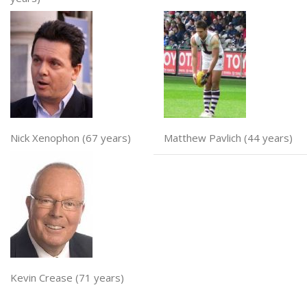
Nick Xenophon (67 years)
Matthew Pavlich (44 years)
Kevin Crease (71 years)