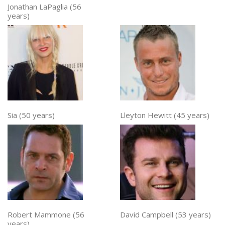
Jonathan LaPaglia (56
years)
Sia (50 years)
Lleyton Hewitt (45 years)
Robert Mammone (56
David Campbell (53 years)
years)